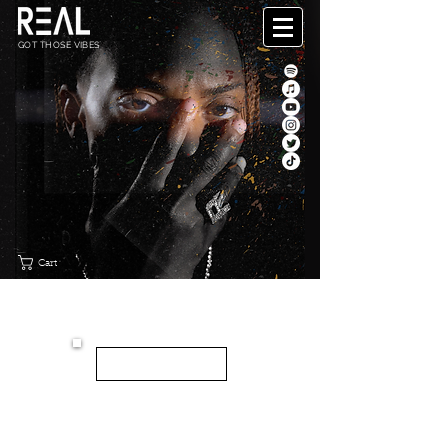
GOT THOSE VIBES
Cart
"CANVAS"
NEW EP
LISTEN HERE