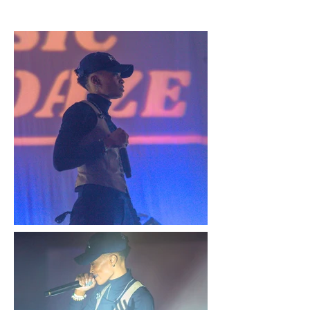
GALLERY