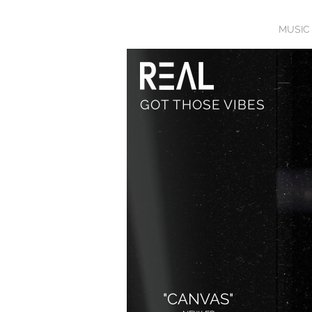
HOME
BIO
MUSIC
GOT THOSE VIBES
"CANVAS"