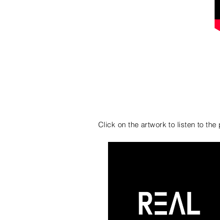
VIBE OUT
Click on the artwork to listen to th