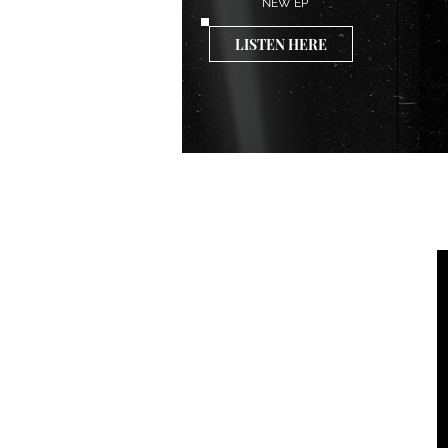
NEW EP
LISTEN HERE
VIDEOS