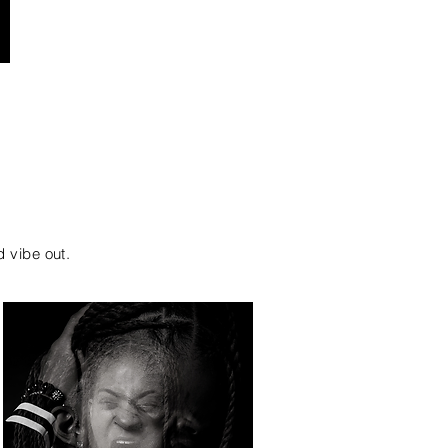
d vibe out.