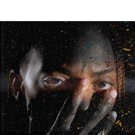
REAL ONES
GALLERY
SHOP
Dope Vibes