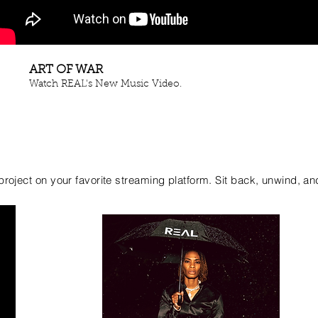
ART OF WAR
Watch REAL's New Music Video.
e project on your favorite streaming platform. Sit back, unwind, an