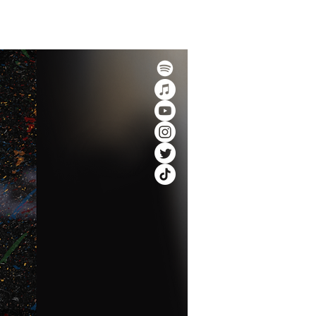
 Rewards Program
More