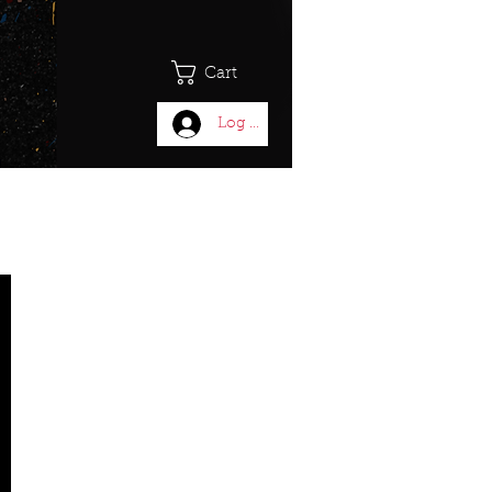
Cart
Log In