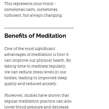
This represents your mind - 
sometimes calm, sometimes 
turbulent, but always changing.
Benefits of Meditation
One of the most significant 
advantages of meditation is how it 
can improve our physical health. By 
taking time to meditate regularly, 
we can reduce stress levels in our 
bodies, leading to improved sleep 
quality and reduced anxiety.
Moreover, studies have shown that 
regular meditation practice can also 
lower blood pressure and decrease 