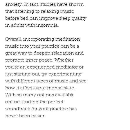
anxiety. In fact, studies have shown 
that listening to relaxing music 
before bed can improve sleep quality 
in adults with insomnia.
Overall, incorporating meditation 
music into your practice can be a 
great way to deepen relaxation and 
promote inner peace. Whether 
you're an experienced meditator or 
just starting out, try experimenting 
with different types of music and see 
how it affects your mental state. 
With so many options available 
online, finding the perfect 
soundtrack for your practice has 
never been easier!