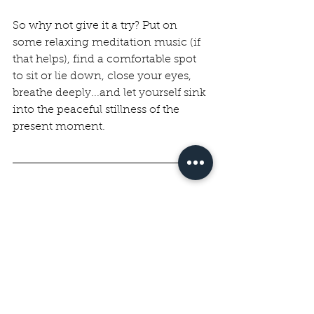
So why not give it a try? Put on 
some relaxing meditation music (if 
that helps), find a comfortable spot 
to sit or lie down, close your eyes, 
breathe deeply...and let yourself sink 
into the peaceful stillness of the 
present moment.
Worksheets