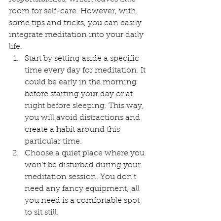
room for self-care. However, with 
some tips and tricks, you can easily 
integrate meditation into your daily 
life.
Start by setting aside a specific 
time every day for meditation. It 
could be early in the morning 
before starting your day or at 
night before sleeping. This way, 
you will avoid distractions and 
create a habit around this 
particular time. 
Choose a quiet place where you 
won't be disturbed during your 
meditation session. You don't 
need any fancy equipment; all 
you need is a comfortable spot 
to sit still.