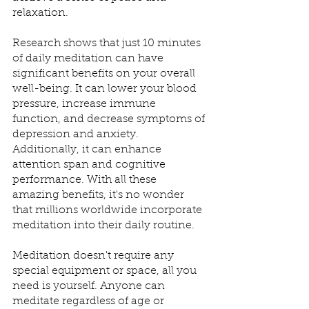
relaxation.
Research shows that just 10 minutes 
of daily meditation can have 
significant benefits on your overall 
well-being. It can lower your blood 
pressure, increase immune 
function, and decrease symptoms of 
depression and anxiety. 
Additionally, it can enhance 
attention span and cognitive 
performance. With all these 
amazing benefits, it's no wonder 
that millions worldwide incorporate 
meditation into their daily routine.
Meditation doesn't require any 
special equipment or space, all you 
need is yourself. Anyone can 
meditate regardless of age or 