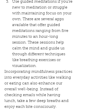
Use guided meditations if you're 
new to meditation or struggle 
with maintaining focus on your 
own. There are several apps 
available that offer guided 
meditations ranging from five 
minutes to an hour-long 
session. These sessions help 
calm the mind and guide us 
through different techniques 
like breathing exercises or 
visualization.
Incorporating mindfulness practices 
into everyday activities like walking 
or eating can also enhance our 
overall well-being. Instead of 
checking emails while having 
lunch, take a few deep breaths and 
enjoy each bite consciously.