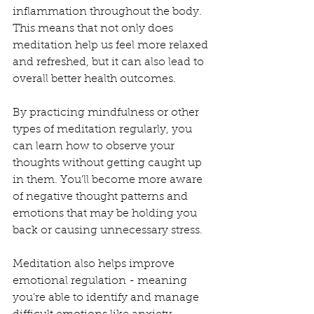
inflammation throughout the body. 
This means that not only does 
meditation help us feel more relaxed 
and refreshed, but it can also lead to 
overall better health outcomes. 
By practicing mindfulness or other 
types of meditation regularly, you 
can learn how to observe your 
thoughts without getting caught up 
in them. You'll become more aware 
of negative thought patterns and 
emotions that may be holding you 
back or causing unnecessary stress.
Meditation also helps improve 
emotional regulation - meaning 
you’re able to identify and manage 