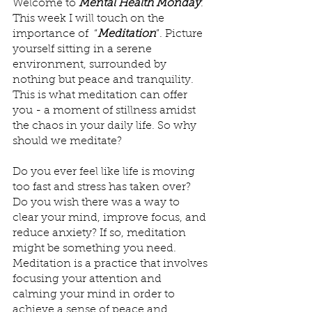
Welcome to 
Mental Health Monday
. 
This week I will touch on the 
importance of  “
Meditation
”. Picture 
yourself sitting in a serene 
environment, surrounded by 
nothing but peace and tranquility. 
This is what meditation can offer 
you - a moment of stillness amidst 
the chaos in your daily life. So why 
should we meditate?
Do you ever feel like life is moving 
too fast and stress has taken over? 
Do you wish there was a way to 
clear your mind, improve focus, and 
reduce anxiety? If so, meditation 
might be something you need. 
Meditation is a practice that involves 
focusing your attention and 
calming your mind in order to 
achieve a sense of peace and 