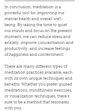
In conclusion, meditation is a 
powerful tool for improving our 
mental health and overall well-
being. By taking the time to quiet 
our minds and focus on the present 
moment, we can reduce stress and 
anxiety, improve concentration and 
productivity, and increase feelings 
of happiness and contentment.
There are many different types of 
meditation practices available, each 
with its own unique techniques and 
benefits. Whether you prefer guided 
meditations, mindfulness exercises, 
or visualization techniques, there's 
sure to be a method that resonates 
with you.