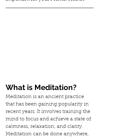
What is Meditation?
Meditation is an ancient practice 
that has been gaining popularity in 
recent years. It involves training the 
mind to focus and achieve a state of 
calmness, relaxation, and clarity. 
Meditation can be done anywhere, 