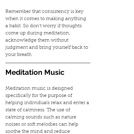
Remember that consistency is key 
when it comes to making anything 
a habit. So don't worry if thoughts 
come up during meditation; 
acknowledge them without 
judgment and bring yourself back to 
your breath.
Meditation Music
Meditation music is designed 
specifically for the purpose of 
helping individuals relax and enter a 
state of calmness. The use of 
calming sounds such as nature 
noises or soft melodies can help 
soothe the mind and reduce 