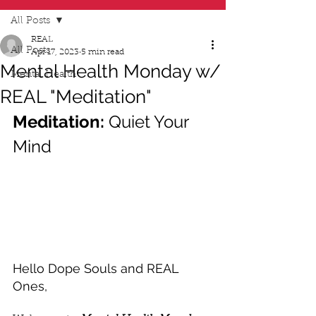
All Posts
REAL
All Posts
Apr 17, 2023
5 min read
Mental Health Monday w/
Mental Health
REAL "Meditation"
Meditation:
 Quiet Your 
Mind
Hello Dope Souls and REAL 
Ones,