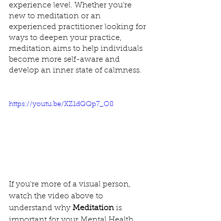
experience level. Whether you're 
new to meditation or an 
experienced practitioner looking for 
ways to deepen your practice, 
meditation aims to help individuals 
become more self-aware and 
develop an inner state of calmness.
https://youtu.be/XZ1dQQp7_O8
If you're more of a visual person, 
watch the video above to 
understand why 
Meditation
 is 
important for your Mental Health.