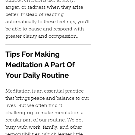
difficult emotions like anxiety, 
anger, or sadness when they arise 
better. Instead of reacting 
automatically to these feelings, you'll 
be able to pause and respond with 
greater clarity and compassion.
Tips For Making 
Meditation A Part Of 
Your Daily Routine
Meditation is an essential practice 
that brings peace and balance to our 
lives. But we often find it 
challenging to make meditation a 
regular part of our routine. We get 
busy with work, family, and other 
responsibilities, which leaves little 