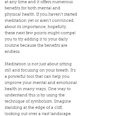
at any time and it offers numerous 
benefits for both mental and 
physical health. If you haven't started 
meditation yet or aren't convinced 
about its importance, hopefully, 
these next few points might compel 
you to try adding it to your daily 
routine because the benefits are 
endless. 
Meditation is not just about sitting 
still and focusing on your breath. It's 
a powerful tool that can help you 
improve your mental and emotional 
health in many ways. One way to 
understand this is by using the 
technique of symbolism. Imagine 
standing at the edge of a cliff, 
looking out over a vast landscape. 