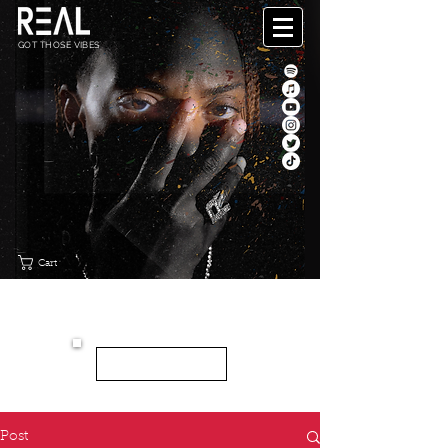
GOT THOSE VIBES
Cart
"CANVAS"
NEW EP
LISTEN HERE
Post