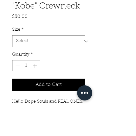
"Kobe" Crewneck
Price
$50.00
Size
*
Quantity
*
Add to Cart
Hello Dope Souls and REAL ONES,
Check out this Black Cropped
"Kobe" Crewneck with "The REAL
Always Prevail" on the back. I