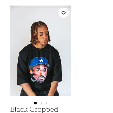
Black Cropped