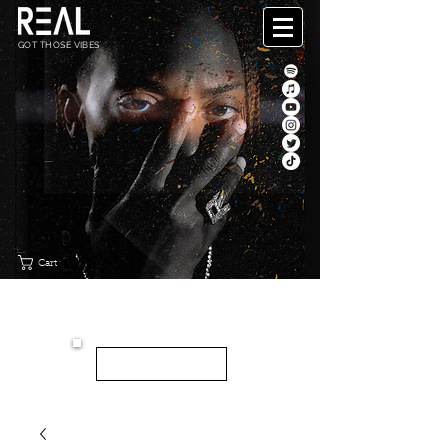
GOT THOSE VIBES
Cart
"CANVAS"
NEW EP
LISTEN HERE