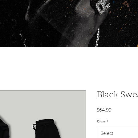
Black Swe
Price
$64.99
Size
*
Select