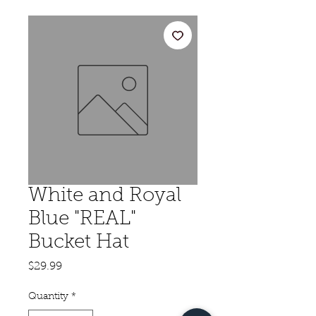
White and Royal
Blue "REAL"
Bucket Hat
Price
$29.99
Quantity
*