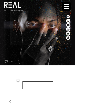
GOT THOSE VIBES
Cart
"CANVAS"
NEW EP
LISTEN HERE