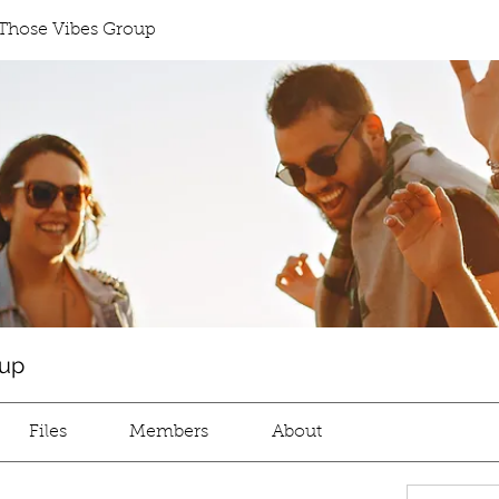
Those Vibes Group
oup
Files
Members
About