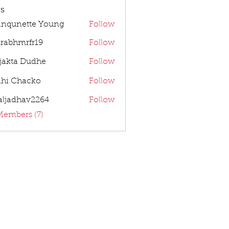
s
anqunette Young
Follow
rabhmrfr19
Follow
mrfr19
jakta Dudhe
Follow
dhi Chacko
Follow
aljadhav2264
Follow
dhav2264
Members (7)