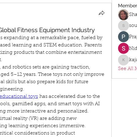
Member
Sh
sou
 Global Fitness Equipment Industry
sourabh
Pra
s expanding at a remarkable pace, fueled by 
l-based learning and STEM education. Parents 
Ni
tizing products that combine entertainment 
.
kaj
kajalja
and robotics sets are gaining traction, 
See All 
ged 5–12 years. These toys not only improve 
skills but also prepare kids for future 
gineering.
educational toys
 has accelerated due to the 
ols, gamified apps, and smart toys with AI 
ng more interactive and personalized. 
rtual reality (VR) are adding new 
ing learning experiences immersive.
ritical considerations in product 