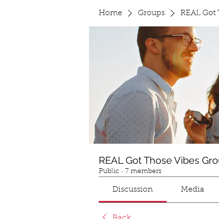
Home
Groups
REAL Got 
REAL Got Those Vibes Gr
Public
·
7 members
Discussion
Media
Back