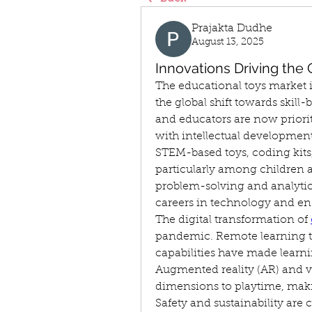
Prajakta Dudhe
August 13, 2025
Innovations Driving the
The educational toys market i
the global shift towards skil
and educators are now priori
with intellectual development
STEM-based toys, coding kits, 
particularly among children a
problem-solving and analytical 
careers in technology and en
The digital transformation of 
pandemic. Remote learning to
capabilities have made learni
Augmented reality (AR) and vi
dimensions to playtime, mak
Safety and sustainability are c