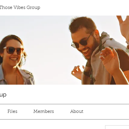
Those Vibes Group
oup
Files
Members
About