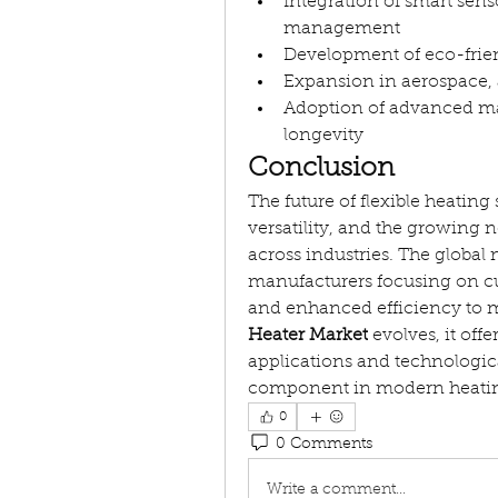
Integration of smart sens
management
Development of eco-frien
Expansion in aerospace, 
Adoption of advanced mate
longevity
Conclusion
The future of flexible heating
versatility, and the growing
across industries. The global 
manufacturers focusing on cut
and enhanced efficiency to 
Heater Market
 evolves, it off
applications and technologica
component in modern heatin
0
0 Comments
Write a comment...