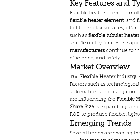
Key Features and Ty
Flexible heaters come in mult
flexible heater element
, and 
f
to fit complex surfaces, offe
such as 
flexible tubular heater
and flexibility for diverse app
manufacturers
 continue to i
efficiency, and safety.
Market Overview
The 
Flexible Heater Industry
 
Factors such as technologica
automation, and rising consu
are influencing the 
Flexible 
Share Size
 is expanding acros
R&D to produce flexible, lig
Emerging Trends
Several trends are shaping th