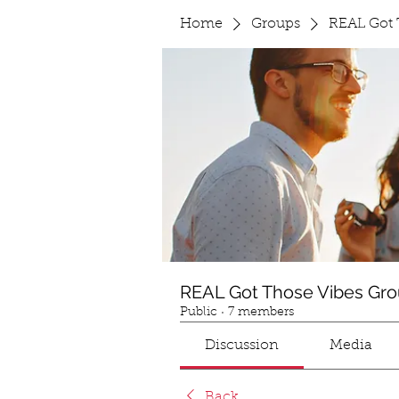
Home
Groups
REAL Got 
REAL Got Those Vibes Gr
Public
·
7 members
Discussion
Media
Back