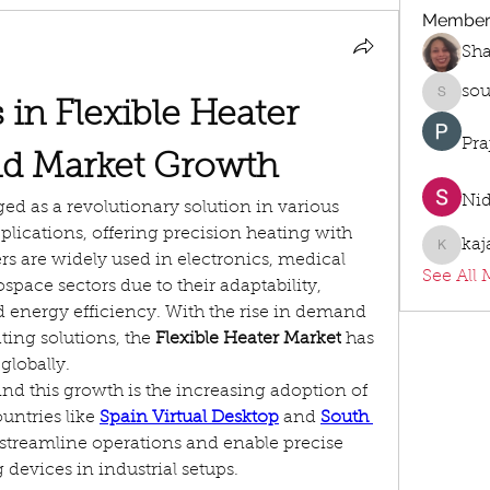
Member
Sh
sou
sourabh
n Flexible Heater 
Pra
d Market Growth
Ni
ed as a revolutionary solution in various 
lications, offering precision heating with 
kaj
kajalja
ers are widely used in electronics, medical 
See All 
pace sectors due to their adaptability, 
d energy efficiency. With the rise in demand 
ing solutions, the 
Flexible Heater Market
 has 
globally.
nd this growth is the increasing adoption of 
untries like 
Spain Virtual Desktop
 and 
South 
 streamline operations and enable precise 
 devices in industrial setups.