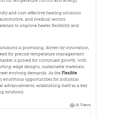
ors for temperature control and energy 
dly and cost-effective heating solutions
automotive, and medical sectors
rials to improve heater flexibility and 
 solutions is promising, driven by innovation, 
 need for precise temperature management 
market is poised for continued growth, with 
ting-edge designs, sustainable materials, 
meet evolving demands. As the 
Flexible 
ers enormous opportunities for industrial 
l advancements, establishing itself as a key 
g solutions.
16 Views