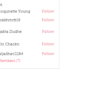
s
anqunette Young
Follow
rabhmrfr19
Follow
mrfr19
jakta Dudhe
Follow
dhi Chacko
Follow
aljadhav2264
Follow
dhav2264
Members (7)