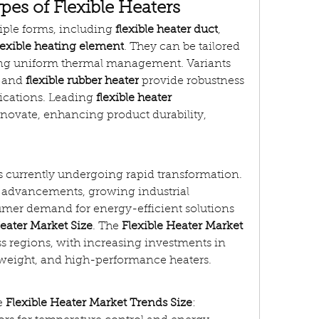
pes of Flexible Heaters
iple forms, including 
flexible heater duct
, 
lexible heating element
. They can be tailored 
ring uniform thermal management. Variants 
 and 
flexible rubber heater
 provide robustness 
lications. Leading 
flexible heater 
nnovate, enhancing product durability, 
is currently undergoing rapid transformation. 
l advancements, growing industrial 
mer demand for energy-efficient solutions 
Heater Market Size
. The 
Flexible Heater Market 
s regions, with increasing investments in 
htweight, and high-performance heaters.
e 
Flexible Heater Market Trends Size
: