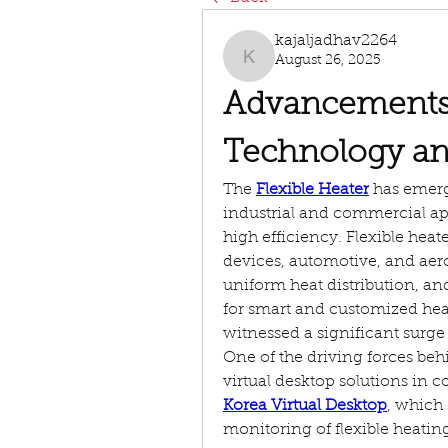
kajaljadhav2264
August 26, 2025
kajaljadhav2264
Advancements i
Technology an
The 
Flexible Heater
 has emerg
industrial and commercial app
high efficiency. Flexible heat
devices, automotive, and aeros
uniform heat distribution, an
for smart and customized heat
witnessed a significant surge 
One of the driving forces behi
virtual desktop solutions in co
Korea Virtual Desktop
, which
monitoring of flexible heating