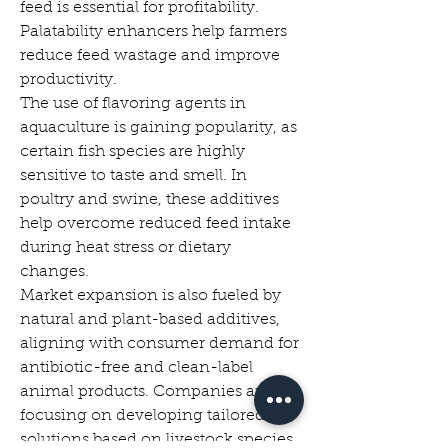
feed is essential for profitability. 
Palatability enhancers help farmers 
reduce feed wastage and improve 
productivity.
The use of flavoring agents in 
aquaculture is gaining popularity, as 
certain fish species are highly 
sensitive to taste and smell. In 
poultry and swine, these additives 
help overcome reduced feed intake 
during heat stress or dietary 
changes.
Market expansion is also fueled by 
natural and plant-based additives, 
aligning with consumer demand for 
antibiotic-free and clean-label 
animal products. Companies are 
focusing on developing tailored 
solutions based on livestock species, 