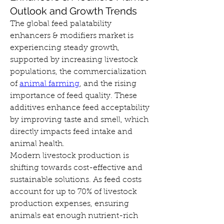
Outlook and Growth Trends
The global feed palatability 
enhancers & modifiers market is 
experiencing steady growth, 
supported by increasing livestock 
populations, the commercialization 
of 
animal farming
, and the rising 
importance of feed quality. These 
additives enhance feed acceptability 
by improving taste and smell, which 
directly impacts feed intake and 
animal health.
Modern livestock production is 
shifting towards cost-effective and 
sustainable solutions. As feed costs 
account for up to 70% of livestock 
production expenses, ensuring 
animals eat enough nutrient-rich 