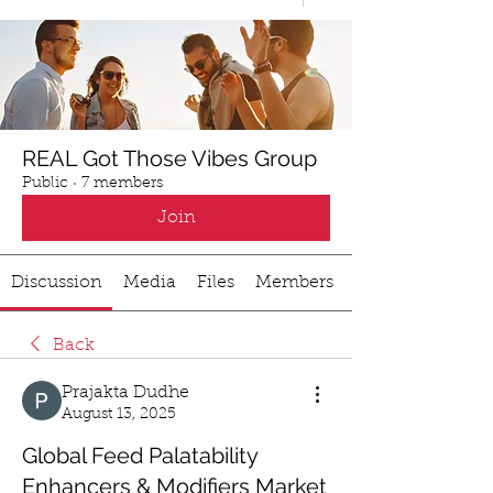
REAL Got Those Vibes Group
Public
·
7 members
Join
Discussion
Media
Files
Members
Back
Prajakta Dudhe
August 13, 2025
Global Feed Palatability
Enhancers & Modifiers Market