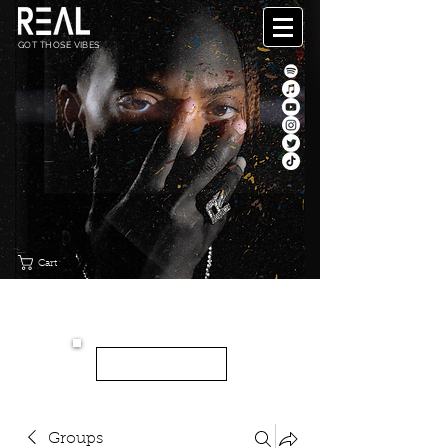
GOT THOSE VIBES
Cart
"CANVAS"
NEW EP
LISTEN HERE
Groups